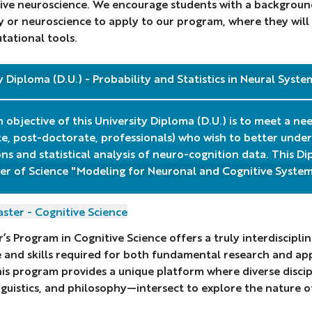
ive neuroscience. We encourage students with a background
 or neuroscience to apply to our program, where they will
ational tools.
y Diploma (D.U.) - Probability and Statistics in Neural Syste
 objective of this University Diploma (D.U.) is to meet a ne
e, post-doctorate, professionals) who wish to better unde
ons and statistical analysis of neuro-cognition data. This 
er of Science "Modeling for Neuronal and Cognitive System
ster - Cognitive Science
’s Program in Cognitive Science offers a truly interdiscipl
and skills required for both fundamental research and appl
his program provides a unique platform where diverse disc
inguistics, and philosophy—intersect to explore the nature o