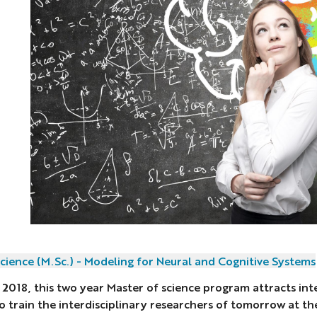
cience (M.Sc.) - Modeling for Neural and Cognitive Systems
 2018, this two year Master of science program attracts int
o train the interdisciplinary researchers of tomorrow at t