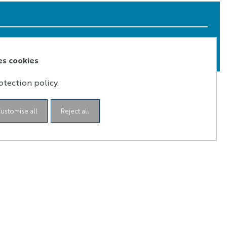
iteria of selection are interdisciplinarity in the
 from April to May every year.
es cookies
otection policy.
ustomise all
Reject all