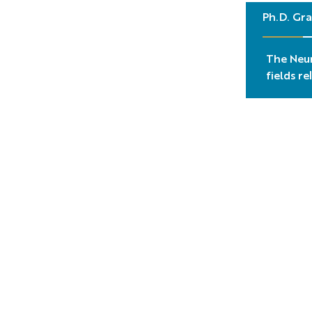
Ph.D. Gra
The Neur
fields r