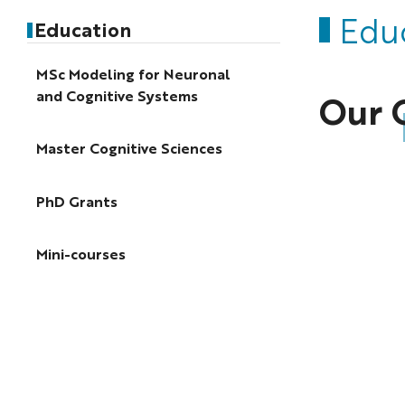
Edu
Education
MSc Modeling for Neuronal
and Cognitive Systems
Our 
Master Cognitive Sciences
PhD Grants
Mini-courses