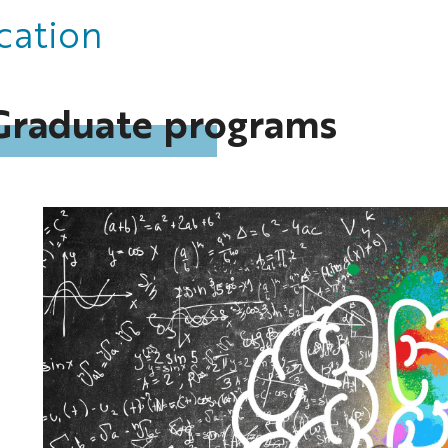
cation
Graduate programs