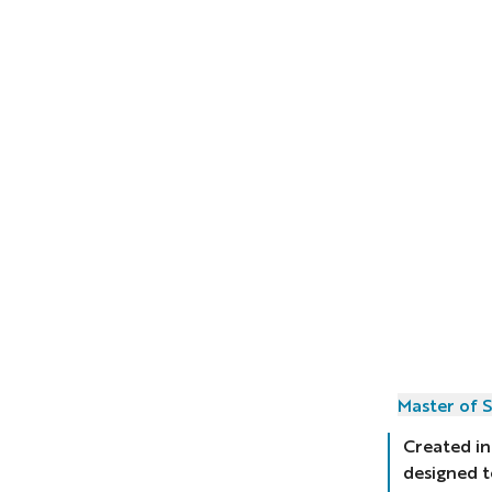
Master of S
Created in
designed t