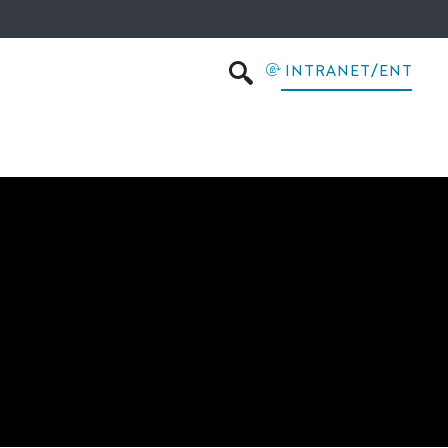
INTRANET/ENT
SEARCH