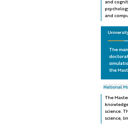
and cognit
psychology
and comput
Universit
The main
doctorat
simulati
the
Mast
National Ma
The Master
knowledge 
science. T
science, l