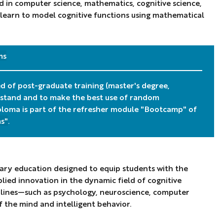
 in computer science, mathematics, cognitive science,
 learn to model cognitive functions using mathematical
ms
ed of post-graduate training (master's degree,
rstand and to make the best use of random
Diploma is part of the refresher module "Bootcamp" of
s"
.
inary education designed to equip students with the
ied innovation in the dynamic field of cognitive
iplines—such as psychology, neuroscience, computer
f the mind and intelligent behavior.