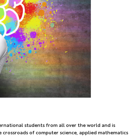
ernational students from all over the world and is
he crossroads of computer science, applied mathematics