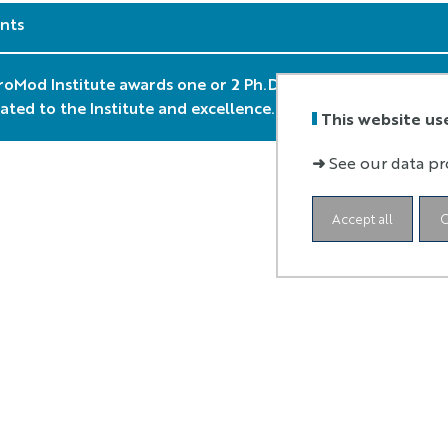
nts
oMod Institute awards one or 2 Ph.D. grant every year. The cr
elated to the Institute and excellence. Application period is
This website us
➜
See our data pr
Accept all
C