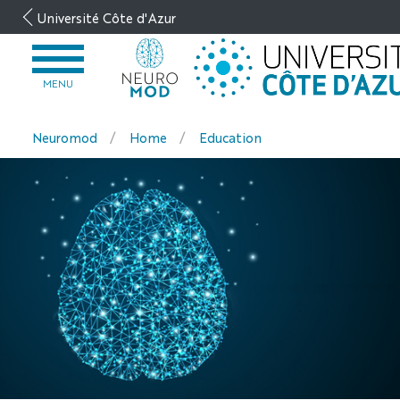
Go
Université Côte d'Azur
to
content
OPEN
MENU
MENU
Neuromod
Home
Education