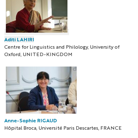
Aditi LAHIRI
Centre for Linguistics and Philology, University of
Oxford, UNITED-KINGDOM
Anne-Sophie RIGAUD
Hôpital Broca, Université Paris Descartes, FRANCE