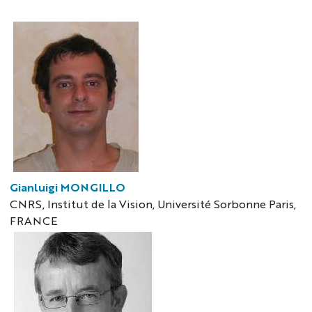
Gianluigi MONGILLO
CNRS, Institut de la Vision, Université Sorbonne Paris,
FRANCE