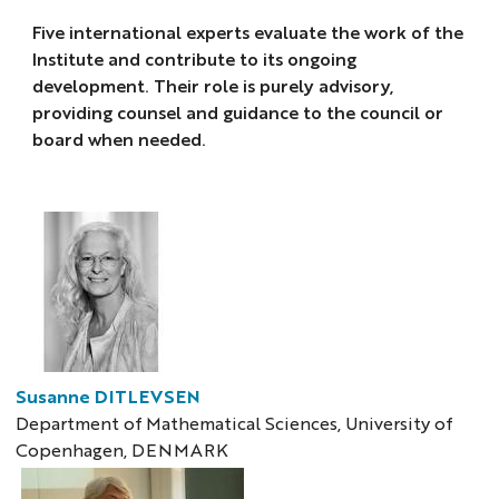
Five international experts evaluate the work of the
Institute and contribute to its ongoing
development. Their role is purely advisory,
providing counsel and guidance to the council or
board when needed.
Susanne DITLEVSEN
Department of Mathematical Sciences, University of
Copenhagen, DENMARK