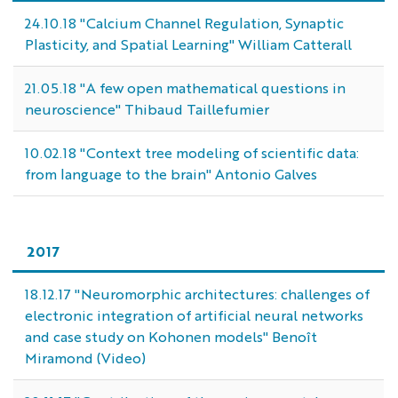
24.10.18 "Calcium Channel Regulation, Synaptic
Plasticity, and Spatial Learning" William Catterall
21.05.18 "A few open mathematical questions in
neuroscience" Thibaud Taillefumier
10.02.18 "Context tree modeling of scientific data:
from language to the brain" Antonio Galves
2017
18.12.17 "Neuromorphic architectures: challenges of
electronic integration of artificial neural networks
and case study on Kohonen models" Benoît
Miramond (Video)