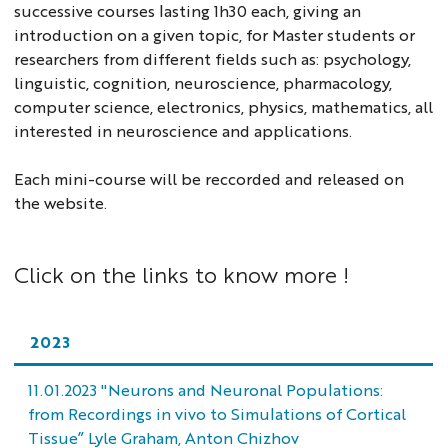
successive courses lasting 1h30 each, giving an
introduction on a given topic, for Master students or
researchers from different fields such as: psychology,
linguistic, cognition, neuroscience, pharmacology,
computer science, electronics, physics, mathematics, all
interested in neuroscience and applications.
Each mini-course will be reccorded and released on
the website.
Click on the links to know more !
2023
11.01.2023 "Neurons and Neuronal Populations:
from Recordings in vivo to Simulations of Cortical
Tissue” Lyle Graham, Anton Chizhov