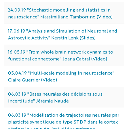
24.09.19 "Stochastic modelling and statistics in
neuroscience" Massimiliano Tamborrino (Video)
17.06.19 "Analysis and Simulation of Neuronal and
Astrocytic Activity" Kerstin Lenk (Slides)
16.05.19 "From whole brain network dynamics to
functional connectome" Joana Cabral (Video)
05.04.19 "Multi-scale modeling in neuroscience"
Claire Guerrier (Video)
06.03.19 "Bases neurales des décisions sous
incertitude" Jérémie Naudé
06.03.19 "Modélisation de trajectoires neurales par
plasticité synaptique de type STDP dans le cortex
cérébral au sein de l'activité asynchrone