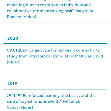
modeling human cognition in individual and
collaborative problem solving task" Margarida
Romero (Video)
2020
09.01.2020 "Large Scale human brain connectivity
study from intracortical stimulations" Olivier David
(Video)
2019
29.11.19 "Reinforced learning, the basics and the
case of asynchronous events" Frédérick
Garcia (Slides)