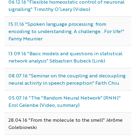
06.12.16 "Flexible homeostatic control of neuronal
signalling" Timothy O’Leary (Video)
15.11.16 "Spoken language processing: from
encoding to understanding. A challenge...For life!"
Fanny Meunier
13.09.16 "Basic models and questions in statistical
network analysis" Sébastien Bubeck (Link)
08.07.16 "Seminar on the coupling and decoupling
neural activity in speech perception" Faith Chiu
05.07.16 "The "Random Neural Network" (RNN)"
Erol Gelenbe (Video, summary)
28.04.16 "From the molecule to the smell" Jérôme
Golebiowski