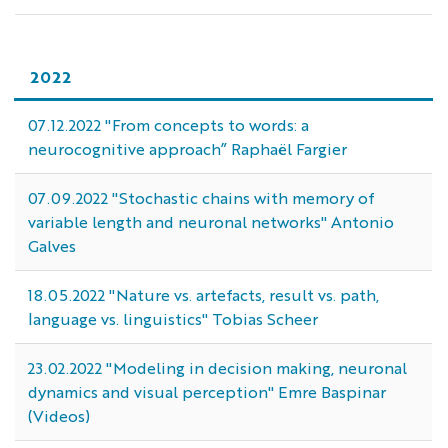
2022
07.12.2022 "From concepts to words: a
neurocognitive approach” Raphaël Fargier
07.09.2022 "Stochastic chains with memory of
variable length and neuronal networks" Antonio
Galves
18.05.2022 "Nature vs. artefacts, result vs. path,
language vs. linguistics" Tobias Scheer
23.02.2022 "Modeling in decision making, neuronal
dynamics and visual perception" Emre Baspinar
(Videos)