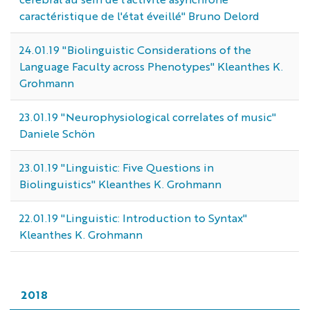
caractéristique de l'état éveillé" Bruno Delord
24.01.19 "Biolinguistic Considerations of the
Language Faculty across Phenotypes" Kleanthes K.
Grohmann
23.01.19 "Neurophysiological correlates of music"
Daniele Schön
23.01.19 "Linguistic: Five Questions in
Biolinguistics" Kleanthes K. Grohmann
22.01.19 "Linguistic: Introduction to Syntax"
Kleanthes K. Grohmann
2018