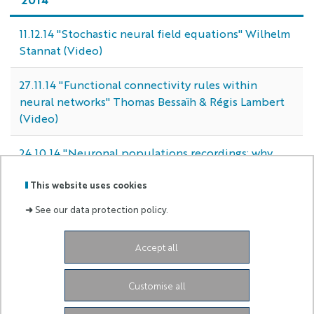
11.12.14 "Stochastic neural field equations" Wilhelm
Stannat (Video)
27.11.14 "Functional connectivity rules within
neural networks" Thomas Bessaïh & Régis Lambert
(Video)
24.10.14 "Neuronal populations recordings: why
and how?" Christophe Pouzat (Video)
This website uses cookies
➜
See our data protection policy.
Labels
Membre
Accept all
:
de :
2004 Route des Lucioles
06902 Sophia Antipolis
Customise all
Cedex
neuromod.admin@univ-cotedazur.fr