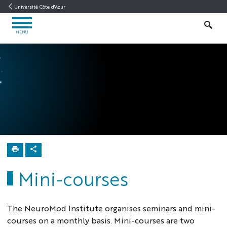
Go
Go
Navigation
Direct
Intranet/ENT
Université Côte d'Azur
to
to
access
OPEN
content
content
SEARCH
MENU
MENU
Neuromod
Home
Education
Mini-
courses
Mini-courses
The NeuroMod Institute organises seminars and mini-
courses on a monthly basis. Mini-courses are two