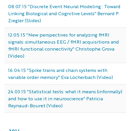
08.07.15 "Discrete Event Neural Modeling : Toward
Linking Biological and Cognitive Levels" Bernard P.
Ziegler (Slides)
12.05.15 "New perspectives for analyzing fMRI
signals: simultaneous EEG / fMRI acquisitions and
fMRI functional connectivity" Christophe Grova
(Video)
16.04.15 "Spike trains and chain systems with
variable order memory" Eva Löcherbach (Video)
24.03.15 "Statistical tests: what it means (informally)
and how to use it in neuroscience" Patricia
Reynaud-Bouret (Video)
2014