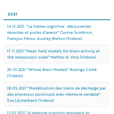
2021
14.12.2021 "La transe cognitive : découvertes
récentes et pistes d'avenir" Corine Sombrun,
François Féron, Audrey Breton (Videos)
17.11.2021 "Mean field models for brain activity at
the mesoscopic scale" Matteo di Volo (Videos)
20.10.2021 "Whole Brain Models" Rodrigo Cofré
(Videos)
18.05.2021 "Modélisation des trains de décharge par
des processus ponctuels avec mémoire variable"
Eva Löcherbach (Videos)
12.02.2021 "A learning scientist approach to