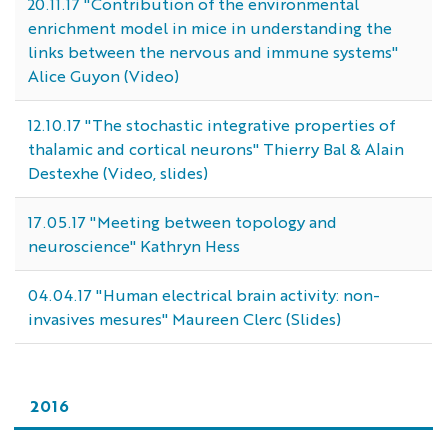
20.11.17 "Contribution of the environmental
enrichment model in mice in understanding the
links between the nervous and immune systems"
Alice Guyon (Video)
12.10.17 "The stochastic integrative properties of
thalamic and cortical neurons" Thierry Bal & Alain
Destexhe (Video, slides)
17.05.17 "Meeting between topology and
neuroscience" Kathryn Hess
04.04.17 "Human electrical brain activity: non-
invasives mesures" Maureen Clerc (Slides)
2016