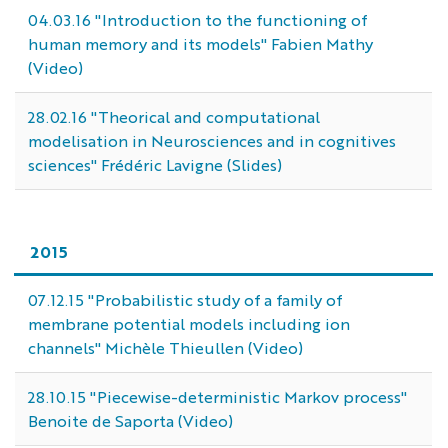
04.03.16 "Introduction to the functioning of
human memory and its models" Fabien Mathy
(Video)
28.02.16 "Theorical and computational
modelisation in Neurosciences and in cognitives
sciences" Frédéric Lavigne (Slides)
2015
07.12.15 "Probabilistic study of a family of
membrane potential models including ion
channels" Michèle Thieullen (Video)
28.10.15 "Piecewise-deterministic Markov process"
Benoite de Saporta (Video)