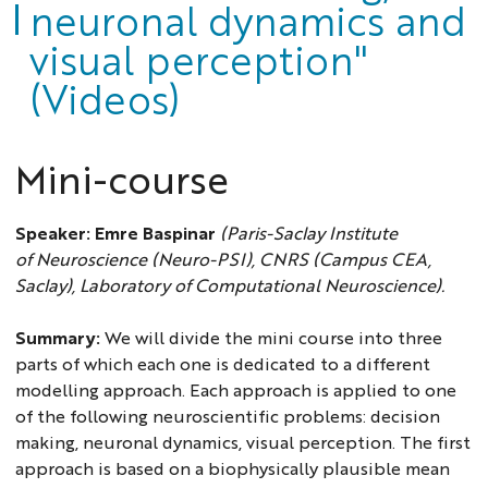
neuronal dynamics and
visual perception"
(Videos)
Mini-course
Speaker:
Emre Baspinar
(Paris-Saclay Institute
of Neuroscience (Neuro-PSI), CNRS (Campus CEA,
Saclay), Laboratory of Computational Neuroscience).
Summary:
We will divide the mini course into three
parts of which each one is dedicated to a different
modelling approach. Each approach is applied to one
of the following neuroscientific problems: decision
making, neuronal dynamics, visual perception. The first
approach is based on a biophysically plausible mean