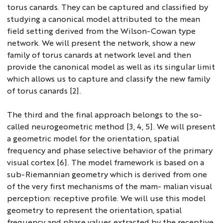
torus canards. They can be captured and classified by
studying a canonical model attributed to the mean
field setting derived from the Wilson-Cowan type
network. We will present the network, show a new
family of torus canards at network level and then
provide the canonical model as well as its singular limit
which allows us to capture and classify the new family
of torus canards [2].
The third and the final approach belongs to the so-
called neurogeometric method [3, 4, 5]. We will present
a geometric model for the orientation, spatial
frequency and phase selective behavior of the primary
visual cortex [6]. The model framework is based on a
sub-Riemannian geometry which is derived from one
of the very first mechanisms of the mam- malian visual
perception: receptive profile. We will use this model
geometry to represent the orientation, spatial
frequency and phase values extracted by the receptive