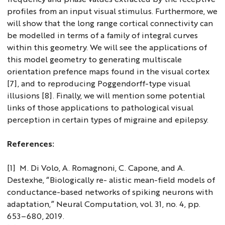
profiles from an input visual stimulus. Furthermore, we
will show that the long range cortical connectivity can
be modelled in terms of a family of integral curves
within this geometry. We will see the applications of
this model geometry to generating multiscale
orientation prefence maps found in the visual cortex
[7], and to reproducing Poggendorff-type visual
illusions [8]. Finally, we will mention some potential
links of those applications to pathological visual
perception in certain types of migraine and epilepsy.
References:
[1] M. Di Volo, A. Romagnoni, C. Capone, and A.
Destexhe, “Biologically re- alistic mean-field models of
conductance-based networks of spiking neurons with
adaptation,” Neural Computation, vol. 31, no. 4, pp.
653–680, 2019.