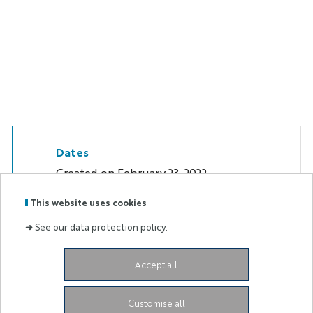
Dates
Created on
February 23, 2022
This website uses cookies
➜
See our data protection policy.
Labels
Membre
Accept all
:
de :
2004 Route des Lucioles
06902 Sophia Antipolis
Customise all
Cedex