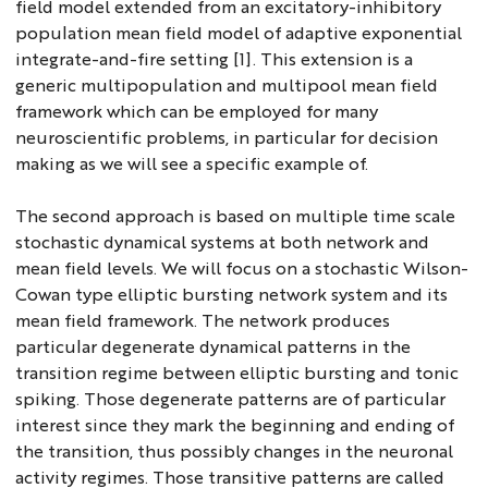
field model extended from an excitatory-inhibitory
population mean field model of adaptive exponential
integrate-and-fire setting [1]. This extension is a
generic multipopulation and multipool mean field
framework which can be employed for many
neuroscientific problems, in particular for decision
making as we will see a specific example of.
The second approach is based on multiple time scale
stochastic dynamical systems at both network and
mean field levels. We will focus on a stochastic Wilson-
Cowan type elliptic bursting network system and its
mean field framework. The network produces
particular degenerate dynamical patterns in the
transition regime between elliptic bursting and tonic
spiking. Those degenerate patterns are of particular
interest since they mark the beginning and ending of
the transition, thus possibly changes in the neuronal
activity regimes. Those transitive patterns are called