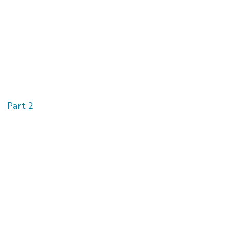
Part 2