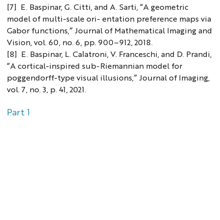
[7] E. Baspinar, G. Citti, and A. Sarti, “A geometric
model of multi-scale ori- entation preference maps via
Gabor functions,” Journal of Mathematical Imaging and
Vision, vol. 60, no. 6, pp. 900–912, 2018.
[8] E. Baspinar, L. Calatroni, V. Franceschi, and D. Prandi,
“A cortical-inspired sub-Riemannian model for
poggendorff-type visual illusions,” Journal of Imaging,
vol. 7, no. 3, p. 41, 2021.
Part 1