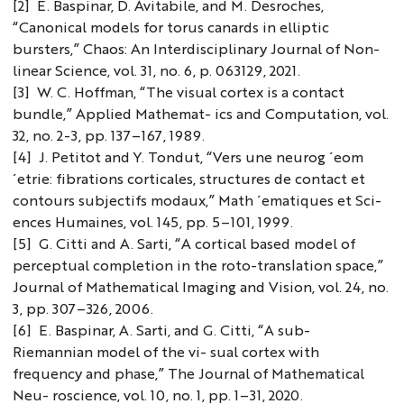
[2] E. Baspinar, D. Avitabile, and M. Desroches,
“Canonical models for torus canards in elliptic
bursters,” Chaos: An Interdisciplinary Journal of Non-
linear Science, vol. 31, no. 6, p. 063129, 2021.
[3] W. C. Hoffman, “The visual cortex is a contact
bundle,” Applied Mathemat- ics and Computation, vol.
32, no. 2-3, pp. 137–167, 1989.
[4] J. Petitot and Y. Tondut, “Vers une neurog ́eom
́etrie: fibrations corticales, structures de contact et
contours subjectifs modaux,” Math ́ematiques et Sci-
ences Humaines, vol. 145, pp. 5–101, 1999.
[5] G. Citti and A. Sarti, “A cortical based model of
perceptual completion in the roto-translation space,”
Journal of Mathematical Imaging and Vision, vol. 24, no.
3, pp. 307–326, 2006.
[6] E. Baspinar, A. Sarti, and G. Citti, “A sub-
Riemannian model of the vi- sual cortex with
frequency and phase,” The Journal of Mathematical
Neu- roscience, vol. 10, no. 1, pp. 1–31, 2020.