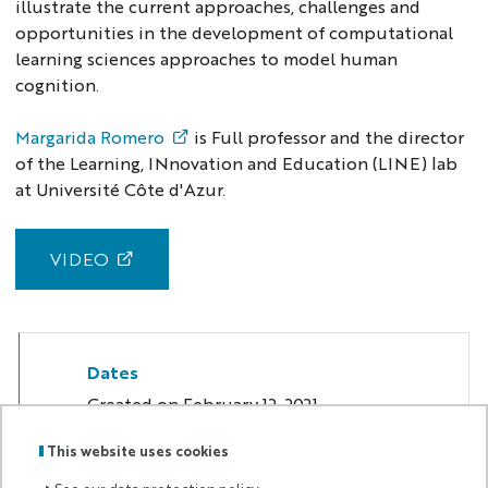
illustrate the current approaches, challenges and
opportunities in the development of computational
learning sciences approaches to model human
cognition.
Margarida Romero
is Full professor and the director
of the Learning, INnovation and Education (LINE) lab
at Université Côte d'Azur.
VIDEO
Dates
Created on
February 12, 2021
This website uses cookies