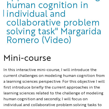
human cognition in
individual and
collaborative problem
solving task" Margarida
Romero (Video)
Mini-course
In this interactive mini-course, I will introduce the
current challenges on modeling human cognition from
a learning sciences perspective. For this objective I will
first introduce briefly the current approaches in the
learning sciences related to the challenge of modeling
human cognition and secondly, I will focus on
individual and collaborative problem solving tasks to