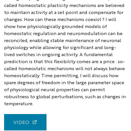
called homeostatic plasticity mechanisms are believed
to maintain activity at a set point and compensate for
changes. How can these mechanisms coexist ? I will
show how physiologically grounded models of
homeostatic regulation and neuromodulation can be
reconciled, enabling stable maintenance of neuronal
physiology while allowing for significant and long-
lived switches in ongoing activity. A fundamental
prediction is that this flexibility comes are a price : so-
called homeostatic mechanisms will not always behave
homeostatically. Time permitting, I will discuss how
spare degrees of freedom in the large parameter space
of physiological neural properties can permit
robustness to global perturbations, such as changes in
temperature.
VIDEO