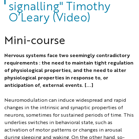
signalling" Timothy
O’Leary (Video)
Mini-course
Nervous systems face two seemingly contradictory
requirements : the need to maintain tight regulation
of physiological properties, and the need to alter
physiological properties in response to, or
anticipation of, external events. [...]
Neuromodulation can induce widespread and rapid
changes in the intrinsic and synaptic properties of
neurons, sometimes for sustained periods of time. This
underlies switches in behavioral state, such as
activation of motor patterns or changes in arousal
during sleeping and waking. On the other hand, so-