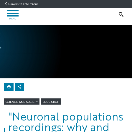
Go
Go
Navigation
Direct
Intranet/ENT
Université Côte d'Azur
to
to
access
OPEN
content
content
SEARCH
MENU
MENU
Neuromod
Home
SCIENCE AND SOCIETY
EDUCATION
"Neuronal populations
recordings: why and