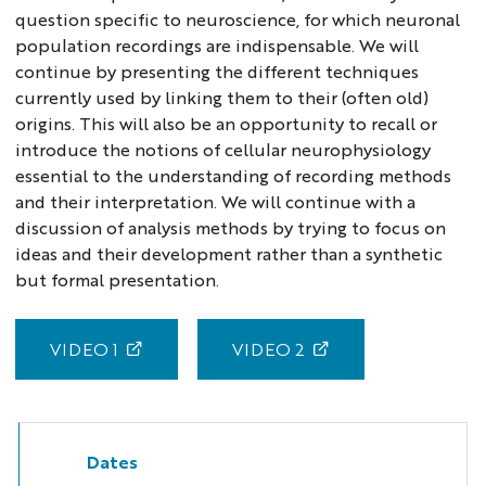
question specific to neuroscience, for which neuronal
population recordings are indispensable. We will
continue by presenting the different techniques
currently used by linking them to their (often old)
origins. This will also be an opportunity to recall or
introduce the notions of cellular neurophysiology
essential to the understanding of recording methods
and their interpretation. We will continue with a
discussion of analysis methods by trying to focus on
ideas and their development rather than a synthetic
but formal presentation.
VIDEO 1
VIDEO 2
Dates